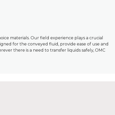
oice materials. Our field experience plays a crucial
igned for the conveyed fluid, provide ease of use and
erever there is a need to transfer liquids safely, OMC