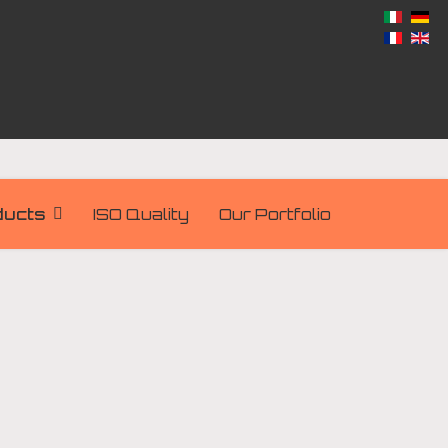
ducts
ISO Quality
Our Portfolio