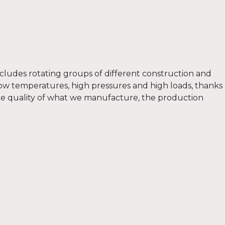
includes rotating groups of different construction and
low temperatures, high pressures and high loads, thanks
 the quality of what we manufacture, the production