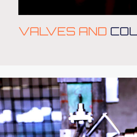
VALVES AND
COU