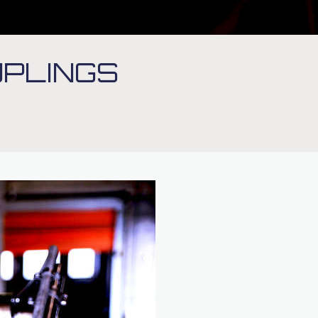
PLINGS