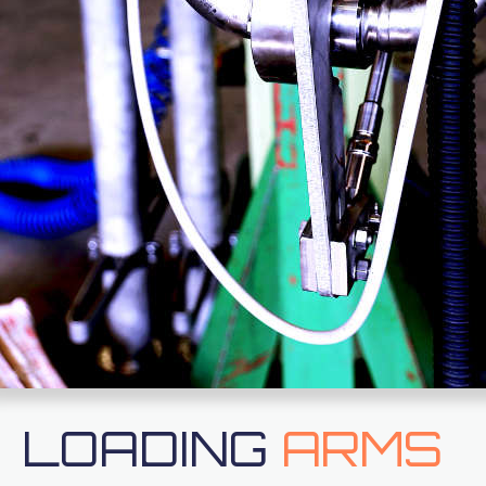
LOADING
ARMS