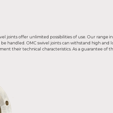
el joints offer unlimited possibilities of use. Our range 
o be handled. OMC swivel joints can withstand high and 
ement their technical characteristics. As a guarantee of