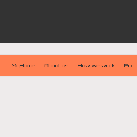
MyHome
About us
How we work
Pro