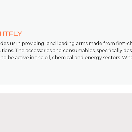
 ITALY
ides us in providing land loading arms made from first-ch
ions. The accessories and consumables, specifically des
us to be active in the oil, chemical and energy sectors. Wh