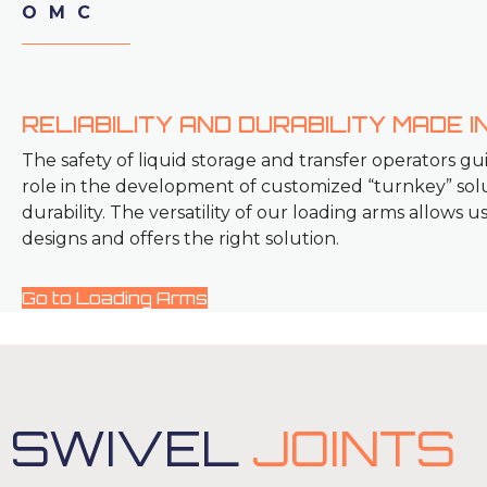
OMC
RELIABILITY AND DURABILITY MADE IN
The safety of liquid storage and transfer operators gu
role in the development of customized “turnkey” solut
durability. The versatility of our loading arms allows 
designs and offers the right solution.
Go to Loading Arms
SWIVEL
JOINTS