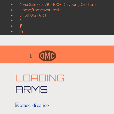
Via Saluzzo, 78 - 10061 Cavour (TO) - Italia
omc@omcavourresi.it
+39 0121 6131
LOADING
ARMS