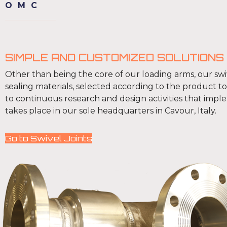
OMC
SIMPLE AND CUSTOMIZED SOLUTIONS
Other than being the core of our loading arms, our swiv
sealing materials, selected according to the product t
to continuous research and design activities that impl
takes place in our sole headquarters in Cavour, Italy.
Go to Swivel Joints