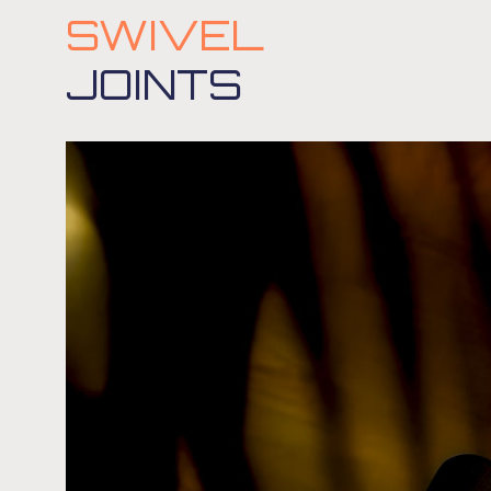
SWIVEL
JOINTS