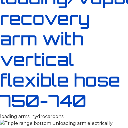
recovery
arm with
vertical
flexible hose
750-740
loading arms, hydrocarbons