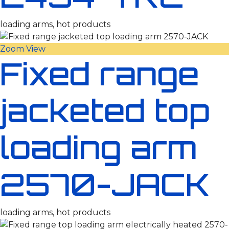
loading arms, hot products
Zoom
View
Fixed range
jacketed top
loading arm
2570-JACK
loading arms, hot products