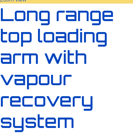
Long range
top loading
arm with
vapour
recovery
system