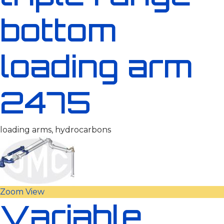
bottom
loading arm
2475
loading arms, hydrocarbons
Zoom
View
Variable