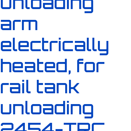
unloading
arm
electrically
heated, for
rail tank
unloading
2454-TRC