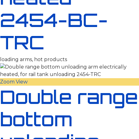
2454-BC-
TRC
loading arms, hot products
Zoom
View
Double range
bottom