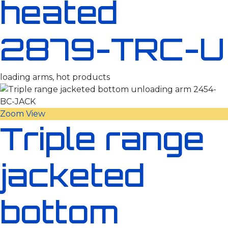
heated
2879-TRC-U
loading arms, hot products
Zoom
View
Triple range
jacketed
bottom