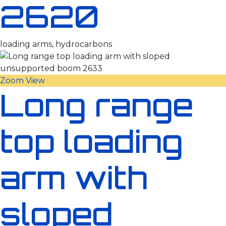
2620
loading arms, hydrocarbons
Zoom
View
Long range
top loading
arm with
sloped