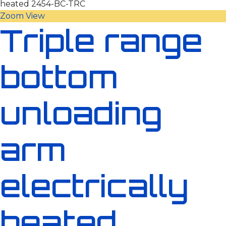
Zoom
View
Triple range
bottom
unloading
arm
electrically
heated