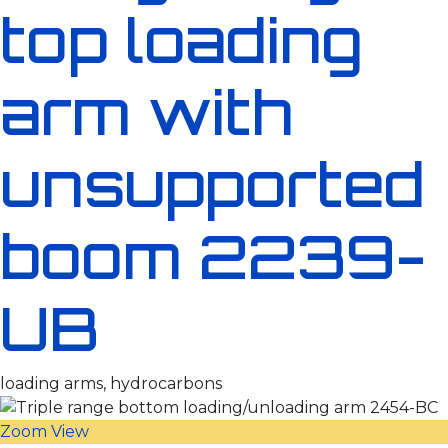
top loading
arm with
unsupported
boom 2239-
UB
loading arms, hydrocarbons
Zoom
View