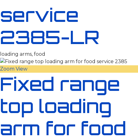
service
2385-LR
loading arms, food
Zoom
View
Fixed range
top loading
arm for food