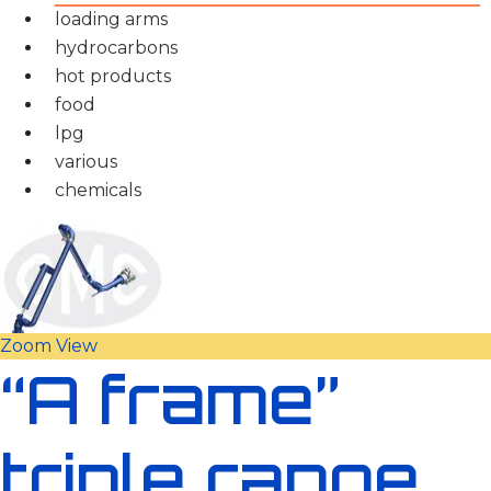
loading arms
hydrocarbons
hot products
food
lpg
various
chemicals
Zoom
View
“A frame”
triple range