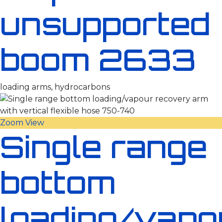
unsupported
boom 2633
loading arms, hydrocarbons
Zoom
View
Single range
bottom
loading/vapo