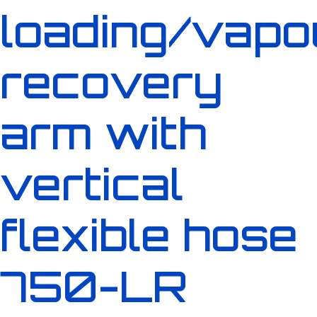
loading/vapo
recovery
arm with
vertical
flexible hose
750-LR