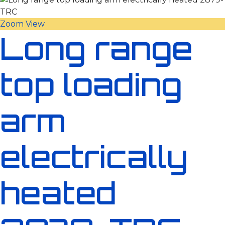
Zoom
View
Long range
top loading
arm
electrically
heated