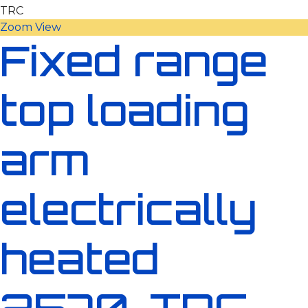
Zoom
View
Fixed range
top loading
arm
electrically
heated
2570-TRC