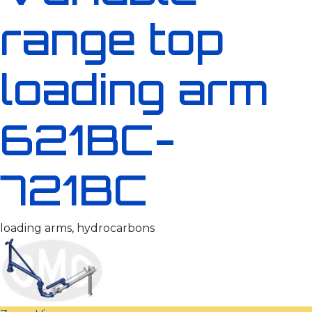
range top
loading arm
621BC-
721BC
loading arms, hydrocarbons