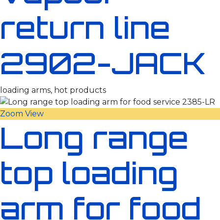
return line
2902-JACK
loading arms, hot products
Zoom
View
Long range
top loading
arm for food