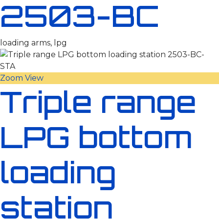
2503-BC
loading arms, lpg
Zoom
View
Triple range
LPG bottom
loading
station