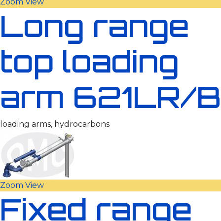
Zoom
View
Long range
top loading
arm 621LR/B
loading arms, hydrocarbons
Zoom
View
Fixed range