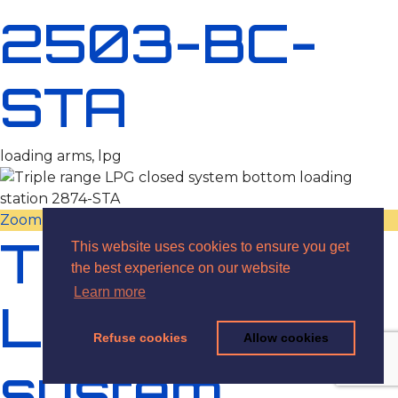
2503-BC-
STA
loading arms, lpg
Zoom
View
Triple range
This website uses cookies to ensure you get
the best experience on our website
Learn more
LPG closed
Refuse cookies
Allow cookies
system