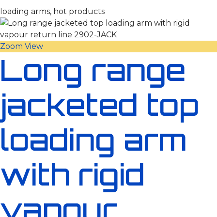
loading arms, hot products
Zoom
View
Long range
jacketed top
loading arm
with rigid
vapour