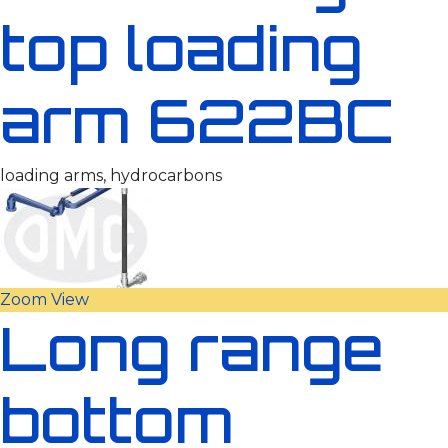
top loading
arm 622BC
loading arms, hydrocarbons
Zoom
View
Long range
bottom