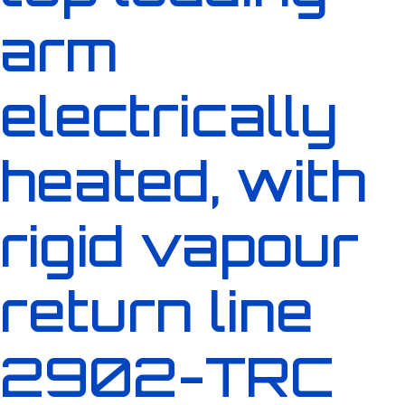
arm
electrically
heated, with
rigid vapour
return line
2902-TRC