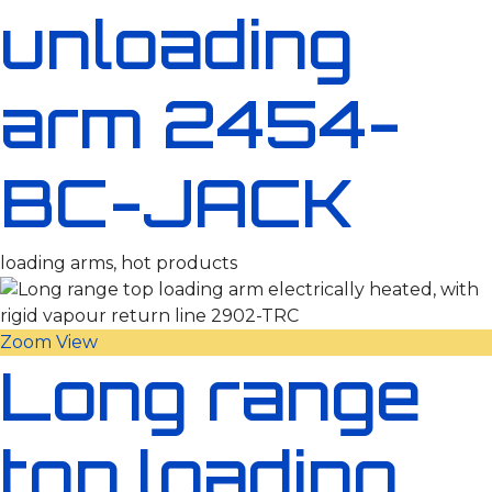
unloading
arm 2454-
BC-JACK
loading arms, hot products
Zoom
View
Long range
top loading