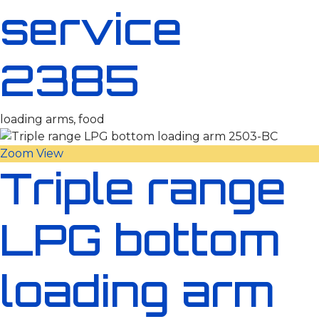
service
2385
loading arms, food
Zoom
View
Triple range
LPG bottom
loading arm