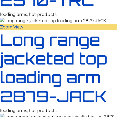
loading arms, hot products
Zoom
View
Long range
jacketed top
loading arm
2879-JACK
loading arms, hot products