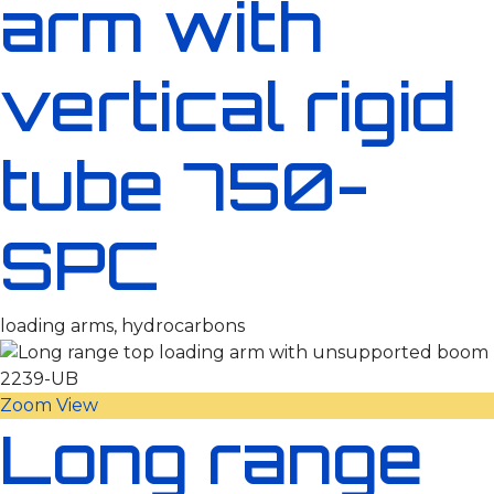
arm with
vertical rigid
tube 750-
SPC
loading arms, hydrocarbons
Zoom
View
Long range