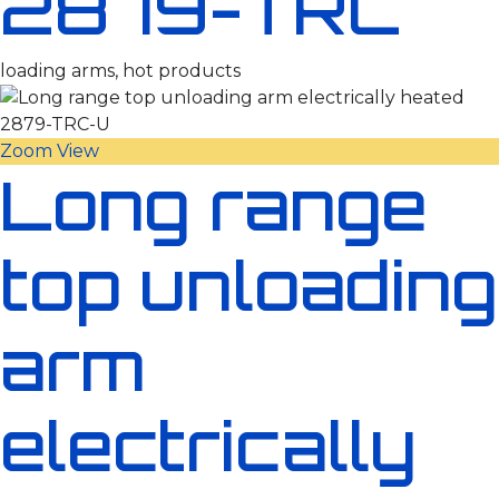
2879-TRC
loading arms, hot products
Zoom
View
Long range
top unloading
arm
electrically