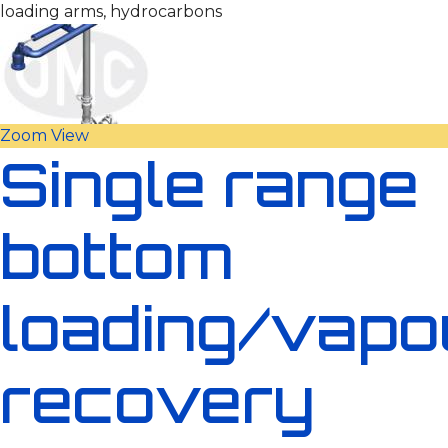
loading arms, hydrocarbons
Zoom
View
Single range
bottom
loading/vapo
recovery