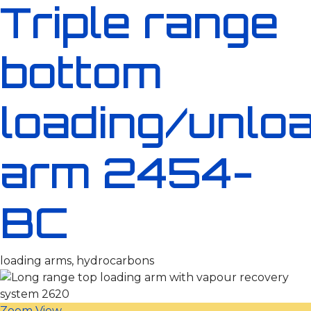
Triple range
bottom
loading/unlo
arm 2454-
BC
loading arms, hydrocarbons
Zoom
View