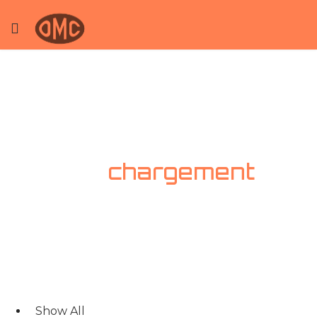
Bras de
chargement
Show All